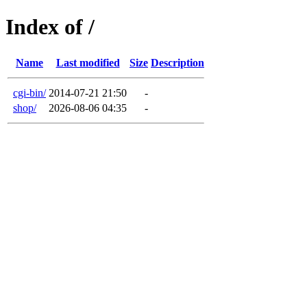
Index of /
Name
Last modified
Size
Description
cgi-bin/
2014-07-21 21:50
-
shop/
2026-08-06 04:35
-